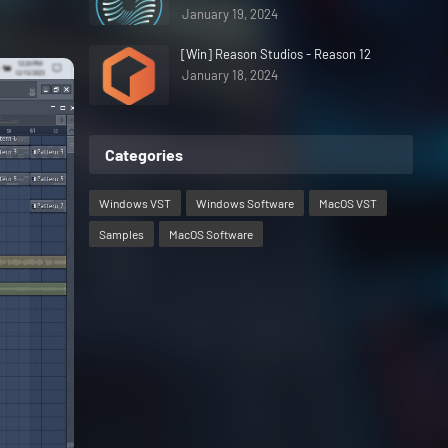
January 19, 2024
[Win] Reason Studios - Reason 12
January 18, 2024
Categories
Windows VST
Windows Software
MacOS VST
Samples
MacOS Software