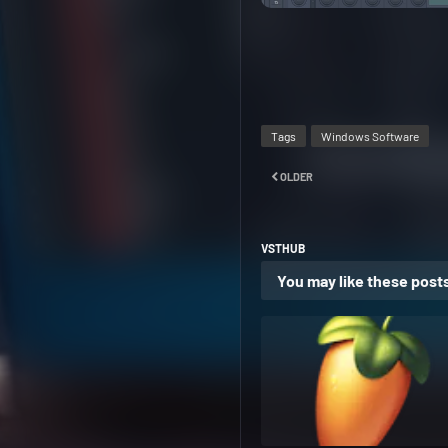
Tags
Windows Software
OLDER
VSTHUB
You may like these post