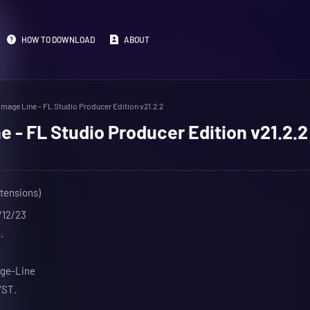
HOW TO DOWNLOAD
ABOUT
Image Line - FL Studio Producer Edition v21.2.2
e - FL Studio Producer Edition v21.2.2
xtensions)
/12/23
.
age-Line
VST.