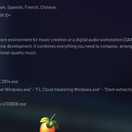
an, Spanish, French, Chinese.
IN 10+
are environment for music creation or a digital audio workstation (DA
tive development, it combines everything you need to compose, arrang
ional-quality music.
.2.3914.exe
ipper Windows.exe" - "FL Cloud mastering Windows.exe" - "Stem extracto
ns v230808.exe