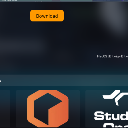
Download
[MacOS] Bitwig - Bitw
s