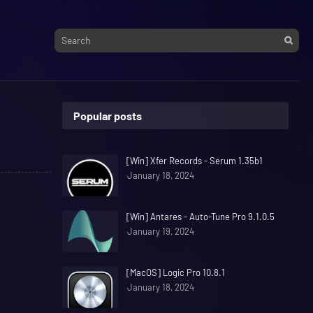
Popular posts
[Win] Xfer Records - Serum 1.35b1
January 18, 2024
[Win] Antares - Auto-Tune Pro 9.1.0.5
January 19, 2024
[MacOS] Logic Pro 10.8.1
January 18, 2024