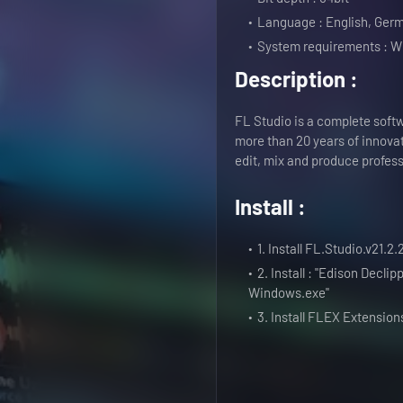
Language : English, Germ
System requirements : W
Description :
FL Studio is a complete softw
more than 20 years of innova
edit, mix and produce profess
Install :
1. Install FL.Studio.v21.2
2. Install : "Edison Decl
Windows.exe"
3. Install FLEX Extensio