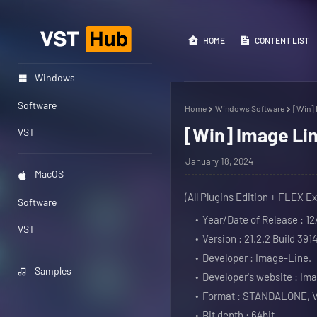
HOME
CONTENT LIST
Windows
Software
Home
Windows Software
[Win] 
[Win] Image Lin
VST
January 18, 2024
MacOS
(All Plugins Edition + FLEX E
Software
Year/Date of Release : 12
VST
Version : 21.2.2 Build 3914
Developer : Image-Line.
Samples
Developer's website : Im
Format : STANDALONE, 
Bit depth : 64bit