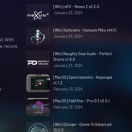
[Win] reFX - Nexus 2 v2.2.0
January 23, 2024
[Win] Sonicwire - Hatsune Miku v4X/C
January 23, 2024
W). With
e, record,
[Win] Naughty Seal Audio - Perfect
Drums v1.6.0
January 23, 2024
[MacOS] Spectrasonics - Keyscape
v1.1.2
r
February 13, 2024
[MacOS] FabFilter - Pro-Q 3 v3.0.1
February 12, 2024
[Win] iZotope - Ozone 10 Advanced
10.2.0