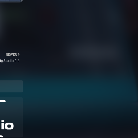
NEWER
ig Studio 4.4