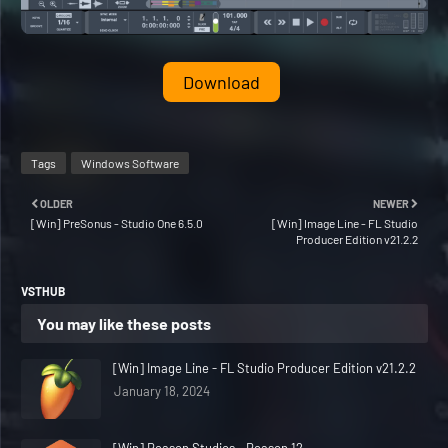
Download
Tags
Windows Software
OLDER
NEWER
[Win] PreSonus - Studio One 6.5.0
[Win] Image Line - FL Studio
Producer Edition v21.2.2
VSTHUB
You may like these posts
[Win] Image Line - FL Studio Producer Edition v21.2.2
January 18, 2024