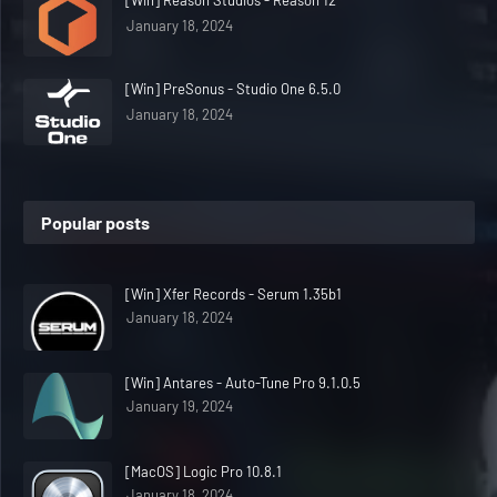
[Win] Reason Studios - Reason 12
January 18, 2024
[Win] PreSonus - Studio One 6.5.0
January 18, 2024
Popular posts
[Win] Xfer Records - Serum 1.35b1
January 18, 2024
[Win] Antares - Auto-Tune Pro 9.1.0.5
January 19, 2024
[MacOS] Logic Pro 10.8.1
January 18, 2024