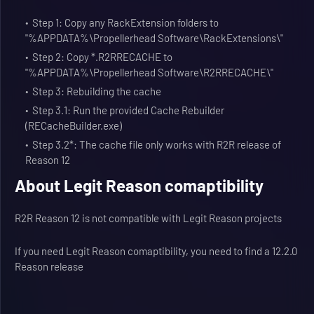
Step 1: Copy any RackExtension folders to
"%APPDATA%\Propellerhead Software\RackExtensions\"
Step 2: Copy *.R2RRECACHE to
"%APPDATA%\Propellerhead Software\R2RRECACHE\"
Step 3: Rebuilding the cache
Step 3.1: Run the provided Cache Rebuilder
(RECacheBuilder.exe)
Step 3.2*: The cache file only works with R2R release of
Reason 12
About Legit Reason comaptibility
R2R Reason 12 is not compatible with Legit Reason projects
If you need Legit Reason comaptibility, you need to find a 12.2.0
Reason release