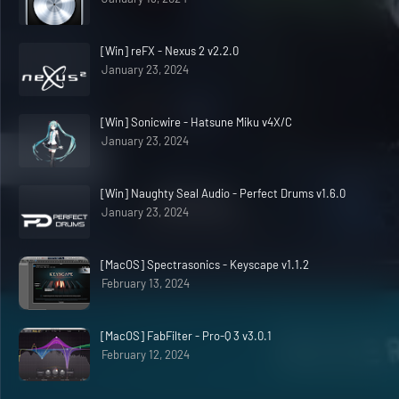
[Win] reFX - Nexus 2 v2.2.0
January 23, 2024
[Win] Sonicwire - Hatsune Miku v4X/C
January 23, 2024
[Win] Naughty Seal Audio - Perfect Drums v1.6.0
January 23, 2024
[MacOS] Spectrasonics - Keyscape v1.1.2
February 13, 2024
[MacOS] FabFilter - Pro-Q 3 v3.0.1
February 12, 2024