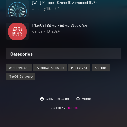
[Win] iZotope - Ozone 10 Advanced 10.2.0
January 19, 2024
[MacOS] Bitwig - Bitwig Studio 4.4
January 18, 2024
Categories
Windows VST
Windows Software
MacOS VST
Samples
MacOS Software
Copyright Claim
Home
Created By
Themes