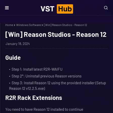
Home
Windows Software
[Win] Reason Studios - Reason 12
[Win] Reason Studios - Reason 12
January 18, 2024
Guide
Step 1: Install latest R2R-WAIFU
Step 2*: Uninstall previous Reason versions
Step 3: Install Reason 12 using the provided installer (Setup
Reason 12 v12.2.5.exe)
R2R Rack Extensions
You need to have Reason 12 installed to continue