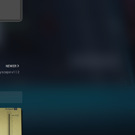
NEWER
scape v1.1.2