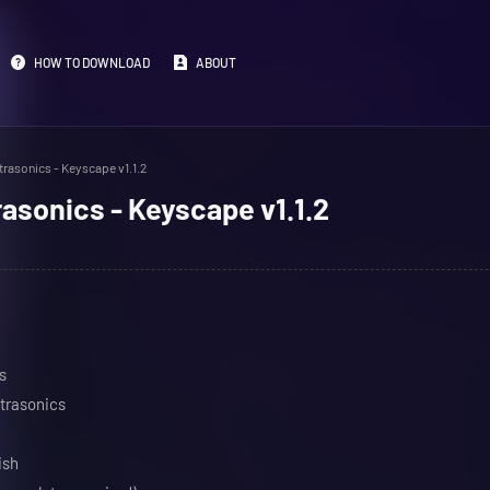
HOW TO DOWNLOAD
ABOUT
rasonics - Keyscape v1.1.2
asonics - Keyscape v1.1.2
s
trasonics
ish