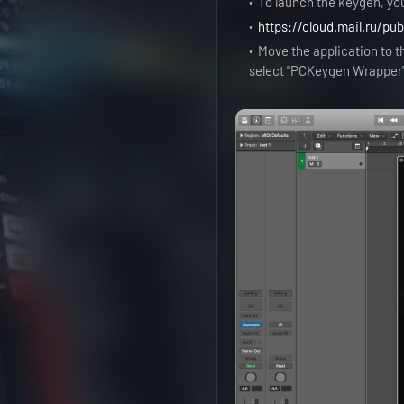
To launch the keygen, yo
https://cloud.mail.ru/pu
Move the application to th
select "PCKeygen Wrapper" 