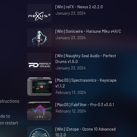
[Win] reFX - Nexus 2 v2.2.0
January 23, 2024
[Win] Sonicwire - Hatsune Miku v4X/C
January 23, 2024
[Win] Naughty Seal Audio - Perfect
Drums v1.6.0
January 23, 2024
[MacOS] Spectrasonics - Keyscape
v1.1.2
February 13, 2024
nstructions
[MacOS] FabFilter - Pro-Q 3 v3.0.1
February 12, 2024
de to
en restart
[Win] iZotope - Ozone 10 Advanced
10.2.0