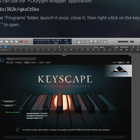
u can use the "PCKeygen Wrapper" application:
blic/362k/igkoCtSkv
e "Programs" folder, launch it once, close it, then right-click on the k
" to open.