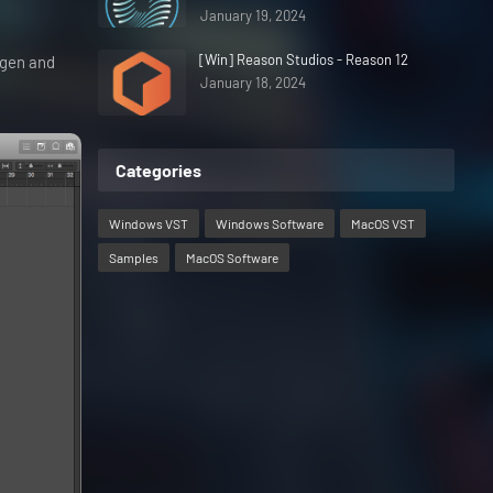
January 19, 2024
[Win] Reason Studios - Reason 12
eygen and
January 18, 2024
Categories
Windows VST
Windows Software
MacOS VST
Samples
MacOS Software