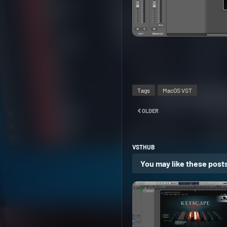
Tags
MacOS VST
OLDER
VSTHUB
You may like these post