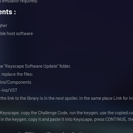
 emulator required)
nts :
gher
ble host software
the "Keyscape Software Update" folder.
 replace the files:
-ins/Components
g-ins/VST
, the link to the library is in the next spoiler, in the same place Link for i
Keyscape, copy the Challenge Code, run the keygen, use the copied co
n the keygen, copy it and paste it into Keyscape, press CONTINUE, th