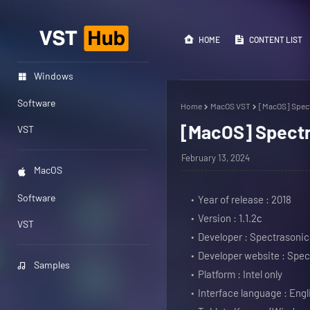
HOME
CONTENT LIST
Windows
Software
Home
MacOS VST
[MacOS] Spect
[MacOS] Spectr
VST
February 13, 2024
MacOS
Software
Year of release : 2018
Version : 1.1.2с
VST
Developer : Spectrasonic
Developer website : Spec
Samples
Platform : Intel only
Interface language : Engl