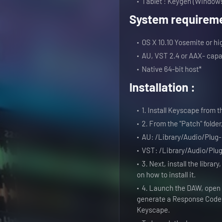
Tablet : Keygen (Windows
System requireme
OS X 10.10 Yosemite or hi
AU, VST 2.4 or AAX- capa
Native 64-bit host*
Installation :
1. Install Keyscape from 
2. From the "Patch" folder,
AU: /Library/Audio/Plug
VST: /Library/Audio/Plu
3. Next, install the library
on how to install it.
4. Launch the DAW, open 
generate a Response Code i
Keyscape.