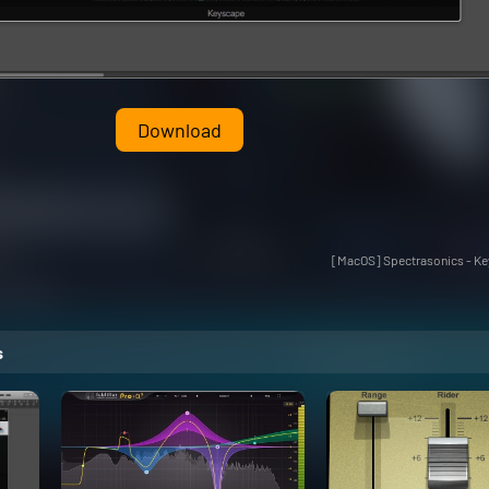
Download
[MacOS] Spectrasonics - Key
s