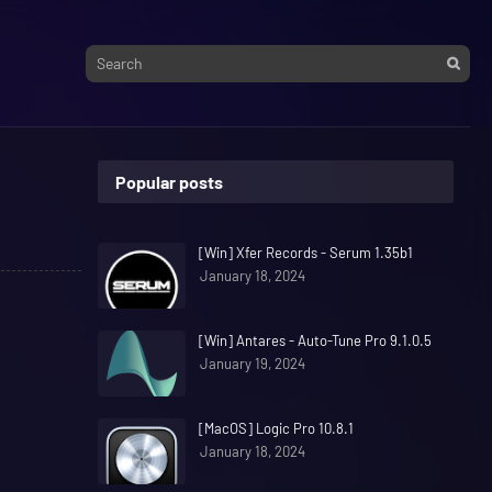
Popular posts
[Win] Xfer Records - Serum 1.35b1
January 18, 2024
[Win] Antares - Auto-Tune Pro 9.1.0.5
January 19, 2024
[MacOS] Logic Pro 10.8.1
January 18, 2024