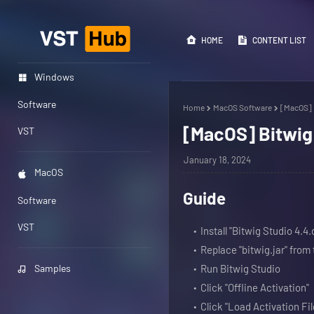
HOME
CONTENT LIST
Windows
Software
Home
MacOS Software
[MacOS] B
[MacOS] Bitwig 
VST
January 18, 2024
MacOS
Guide
Software
VST
Install "Bitwig Studio 4.4
Replace "bitwig.jar" fro
Samples
Run Bitwig Studio
Click "Offline Activation"
Click "Load Activation Fil