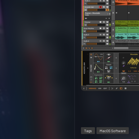
Tags
MacOS Software