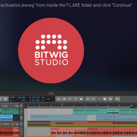
e "activation.bwreg" from inside the FLARE folder and click "Continue"