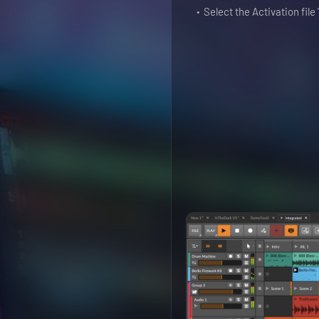
Select the Activation fil