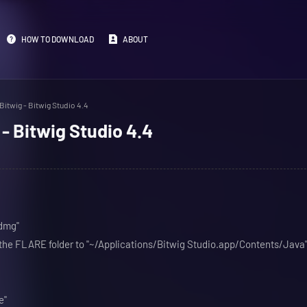
HOW TO DOWNLOAD
ABOUT
itwig - Bitwig Studio 4.4
- Bitwig Studio 4.4
.dmg"
m the FLARE folder to "~/Applications/Bitwig Studio.app/Contents/Java
e"