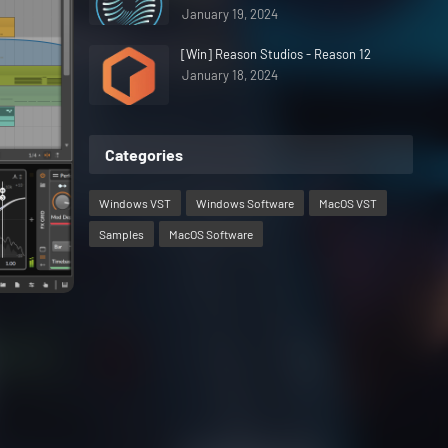
January 19, 2024
[Win] Reason Studios - Reason 12
January 18, 2024
Categories
Windows VST
Windows Software
MacOS VST
Samples
MacOS Software