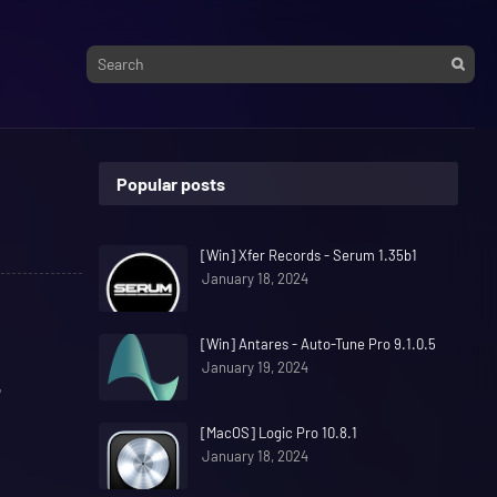
Popular posts
[Win] Xfer Records - Serum 1.35b1
January 18, 2024
[Win] Antares - Auto-Tune Pro 9.1.0.5
January 19, 2024
"
[MacOS] Logic Pro 10.8.1
January 18, 2024