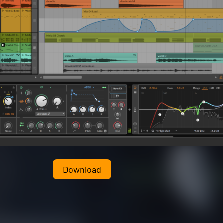
Download