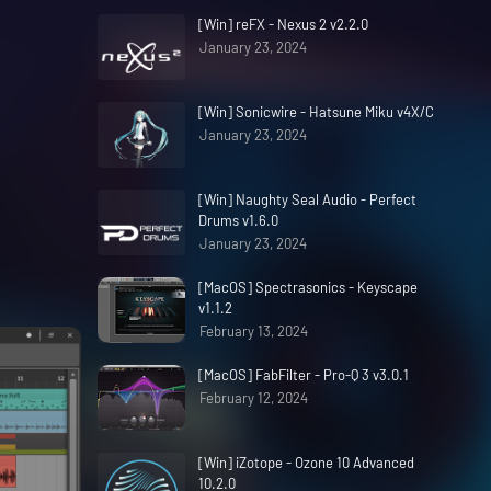
[Win] reFX - Nexus 2 v2.2.0
January 23, 2024
[Win] Sonicwire - Hatsune Miku v4X/C
January 23, 2024
[Win] Naughty Seal Audio - Perfect
Drums v1.6.0
January 23, 2024
[MacOS] Spectrasonics - Keyscape
v1.1.2
February 13, 2024
[MacOS] FabFilter - Pro-Q 3 v3.0.1
February 12, 2024
[Win] iZotope - Ozone 10 Advanced
10.2.0