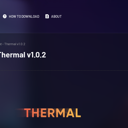
HOW TO DOWNLOAD
ABOUT
t - Thermal v1.0.2
Thermal v1.0.2