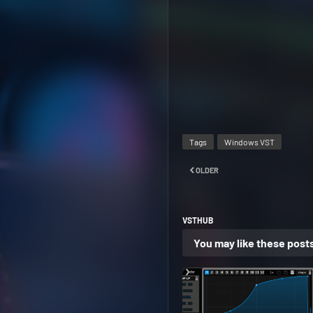
Tags
Windows VST
OLDER
VSTHUB
You may like these post