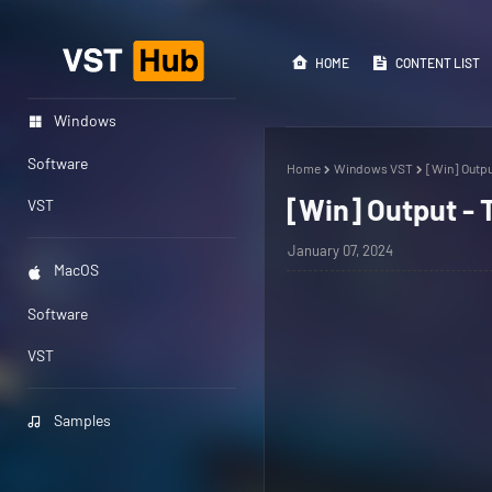
HOME
CONTENT LIST
Windows
Software
Home
Windows VST
[Win] Outpu
[Win] Output - 
VST
January 07, 2024
MacOS
Software
VST
Samples