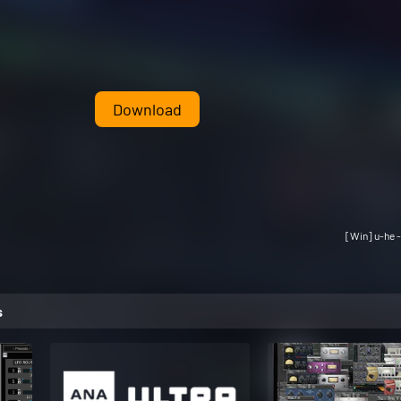
Download
[Win] u-he -
s