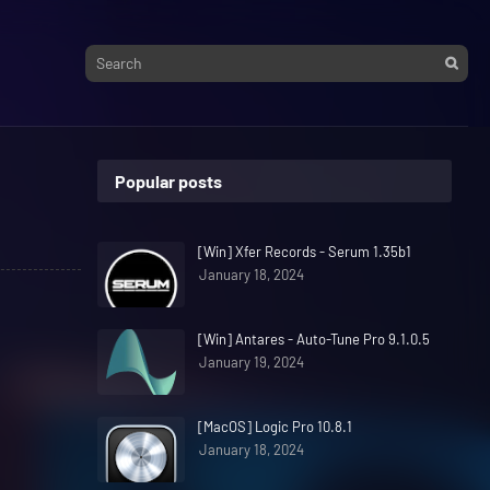
Popular posts
[Win] Xfer Records - Serum 1.35b1
January 18, 2024
[Win] Antares - Auto-Tune Pro 9.1.0.5
January 19, 2024
[MacOS] Logic Pro 10.8.1
January 18, 2024