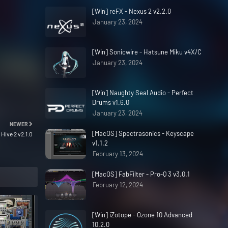
[Win] reFX - Nexus 2 v2.2.0
January 23, 2024
[Win] Sonicwire - Hatsune Miku v4X/C
January 23, 2024
[Win] Naughty Seal Audio - Perfect
Drums v1.6.0
January 23, 2024
NEWER
[MacOS] Spectrasonics - Keyscape
 Hive 2 v2.1.0
v1.1.2
February 13, 2024
[MacOS] FabFilter - Pro-Q 3 v3.0.1
February 12, 2024
[Win] iZotope - Ozone 10 Advanced
10.2.0