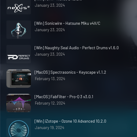
January 23, 2024
[Win] Sonicwire - Hatsune Miku v4X/C
January 23, 2024
[Win] Naughty Seal Audio - Perfect Drums v1.6.0
January 23, 2024
[MacOS] Spectrasonics - Keyscape v1.1.2
February 13, 2024
[MacOS] FabFilter - Pro-Q 3 v3.0.1
February 12, 2024
[Win] iZotope - Ozone 10 Advanced 10.2.0
January 19, 2024