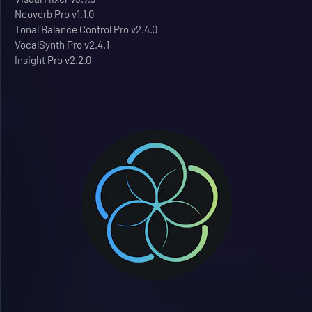
Neoverb Pro v1.1.0
Tonal Balance Control Pro v2.4.0
VocalSynth Pro v2.4.1
Insight Pro v2.2.0