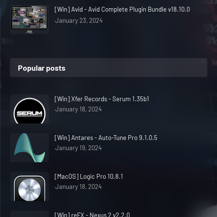
[Win] Avid - Avid Complete Plugin Bundle v18.10.0
January 23, 2024
Popular posts
[Win] Xfer Records - Serum 1.35b1
January 18, 2024
[Win] Antares - Auto-Tune Pro 9.1.0.5
January 19, 2024
[MacOS] Logic Pro 10.8.1
January 18, 2024
[Win] reFX - Nexus 2 v2.2.0