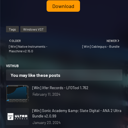
Download
Tags
Windows VST
OLDER
NEWER
[Win] Native Instruments -
[Win] Cableguys - Bundle
Maschine v2.15.0
VSTHUB
You may like these posts
[Win] Xfer Records - LFOTool 1.762
February 11, 2024
[Win] Sonic Academy &amp; Slate Digital - ANA 2 Ultra
Bundle v2.0.99
January 23, 2024