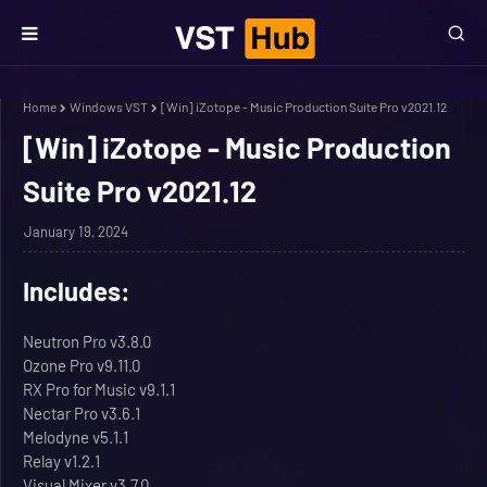
Home
Windows VST
[Win] iZotope - Music Production Suite Pro v2021.12
[Win] iZotope - Music Production
Suite Pro v2021.12
January 19, 2024
Includes:
Neutron Pro v3.8.0
Ozone Pro v9.11.0
RX Pro for Music v9.1.1
Nectar Pro v3.6.1
Melodyne v5.1.1
Relay v1.2.1
Visual Mixer v3.7.0