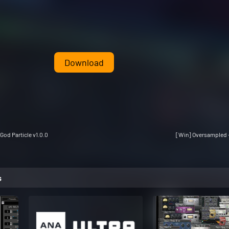
Download
God Particle v1.0.0
[Win] Oversampled -
s