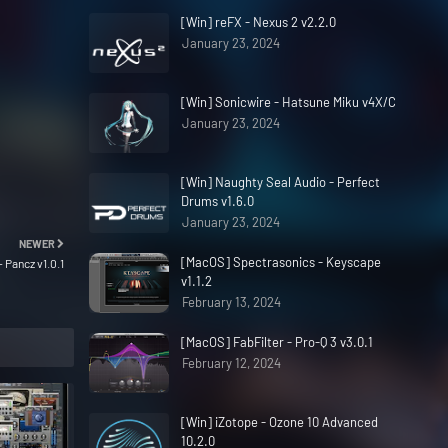
[Win] reFX - Nexus 2 v2.2.0
January 23, 2024
[Win] Sonicwire - Hatsune Miku v4X/C
January 23, 2024
[Win] Naughty Seal Audio - Perfect
Drums v1.6.0
January 23, 2024
NEWER
[MacOS] Spectrasonics - Keyscape
 Pancz v1.0.1
v1.1.2
February 13, 2024
[MacOS] FabFilter - Pro-Q 3 v3.0.1
February 12, 2024
[Win] iZotope - Ozone 10 Advanced
10.2.0