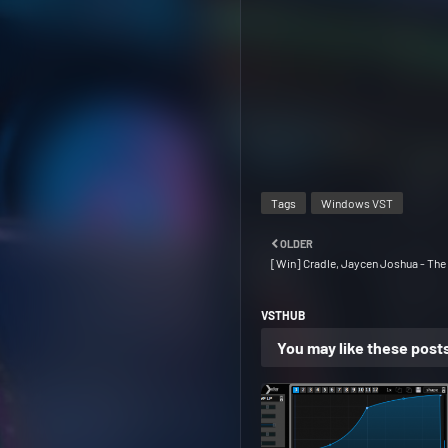
Tags
Windows VST
OLDER
[Win] Cradle, Jaycen Joshua - The 
VSTHUB
You may like these post