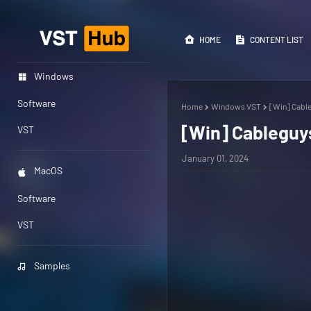
HOME
CONTENT LIST
Windows
Software
Home
Windows VST
[Win] Cable
[Win] Cableguys
VST
January 01, 2024
MacOS
Software
VST
Samples