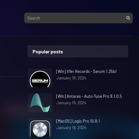
Popular posts
[Win] Xfer Records - Serum 1.35b1
January 18, 2024
[Win] Antares - Auto-Tune Pro 9.1.0.5
January 19, 2024
[MacOS] Logic Pro 10.8.1
January 18, 2024