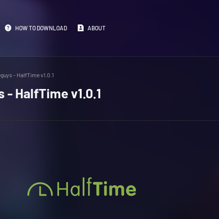
HOW TO DOWNLOAD
ABOUT
guys - HalfTime v1.0.1
 - HalfTime v1.0.1