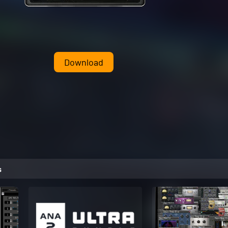
Download
s