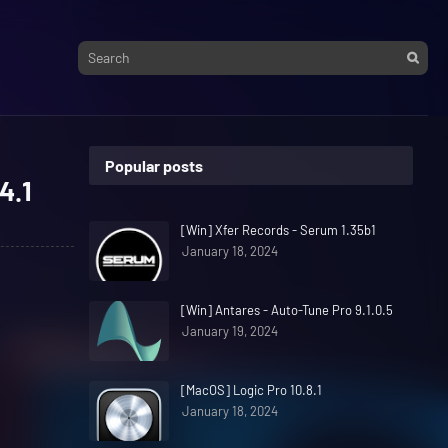
Popular posts
4.1
[Win] Xfer Records - Serum 1.35b1
January 18, 2024
[Win] Antares - Auto-Tune Pro 9.1.0.5
January 19, 2024
[MacOS] Logic Pro 10.8.1
January 18, 2024