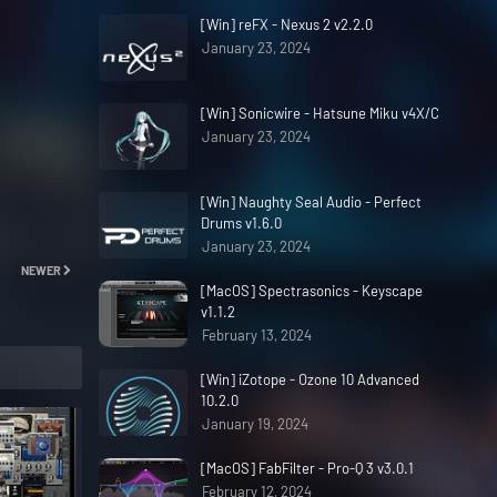
[Win] reFX - Nexus 2 v2.2.0
January 23, 2024
[Win] Sonicwire - Hatsune Miku v4X/C
January 23, 2024
[Win] Naughty Seal Audio - Perfect
Drums v1.6.0
January 23, 2024
NEWER
[MacOS] Spectrasonics - Keyscape
v1.1.2
February 13, 2024
[Win] iZotope - Ozone 10 Advanced
10.2.0
January 19, 2024
[MacOS] FabFilter - Pro-Q 3 v3.0.1
February 12, 2024