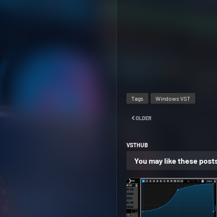
Tags
Windows VST
OLDER
VSTHUB
You may like these post