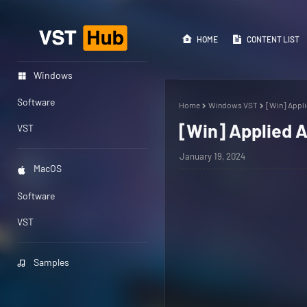
HOME
CONTENT LIST
Windows
Software
Home
Windows VST
[Win] Appli
[Win] Applied A
VST
January 19, 2024
MacOS
Software
VST
Samples