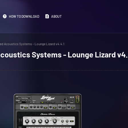
HOW TO DOWNLOAD
ABOUT
ed Acoustics Systems - Lounge Lizard v4.4.1
coustics Systems - Lounge Lizard v4.