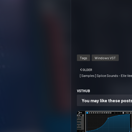
Tags
Windows VST
OLDER
[Samples] Splice Sounds - Elle Ve
VSTHUB
You may like these post