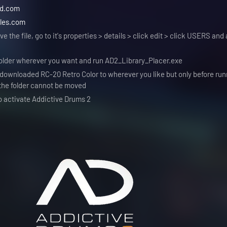
ad.com
les.com
e the file, go to it's properties > details > click edit > click USERS and 
 folder wherever you want and run AD2_Library_Placer.exe
ownloaded RC-20 Retro Color to wherever you like but only before run
 the folder cannot be moved
o activate Addictive Drums 2