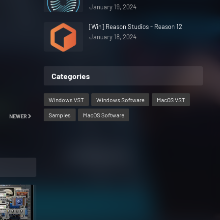
January 19, 2024
[Win] Reason Studios - Reason 12
January 18, 2024
Categories
Windows VST
Windows Software
MacOS VST
Samples
MacOS Software
NEWER