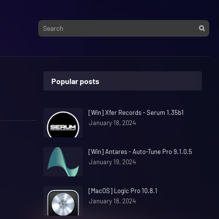
Popular posts
[Win] Xfer Records - Serum 1.35b1
January 18, 2024
[Win] Antares - Auto-Tune Pro 9.1.0.5
January 19, 2024
[MacOS] Logic Pro 10.8.1
January 18, 2024