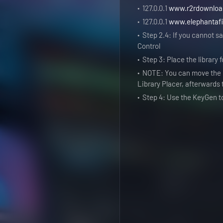
127.0.0.1
www.r2rdownlo
127.0.0.1
www.elephantafi
Step 2.4: If you cannot sav
Control
Step 3: Place the library
NOTE: You can move the d
Library Placer, afterwards
Step 4: Use the KeyGen t