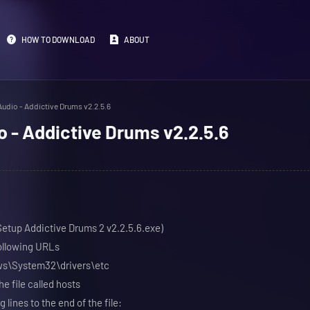
HOW TO DOWNLOAD
ABOUT
udio - Addictive Drums v2.2.5.6
 - Addictive Drums v2.2.5.6
(Setup Addictive Drums 2 v2.2.5.6.exe)
following URLs
ows\System32\drivers\etc
e file called hosts
 lines to the end of the file: