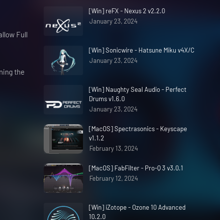
[Win] reFX - Nexus 2 v2.2.0
January 23, 2024
allow Full
[Win] Sonicwire - Hatsune Miku v4X/C
January 23, 2024
ning the
[Win] Naughty Seal Audio - Perfect
Drums v1.6.0
January 23, 2024
[MacOS] Spectrasonics - Keyscape
v1.1.2
February 13, 2024
[MacOS] FabFilter - Pro-Q 3 v3.0.1
February 12, 2024
[Win] iZotope - Ozone 10 Advanced
10.2.0