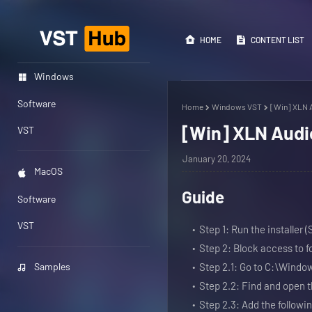
HOME
CONTENT LIST
Windows
Software
Home
Windows VST
[Win] XLN A
[Win] XLN Audio
VST
January 20, 2024
MacOS
Guide
Software
VST
Step 1: Run the installer 
Step 2: Block access to 
Samples
Step 2.1: Go to C:\Wind
Step 2.2: Find and open th
Step 2.3: Add the following