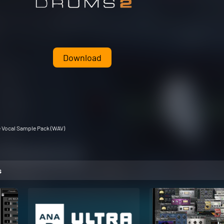
Download
e Vocal Sample Pack (WAV)
s