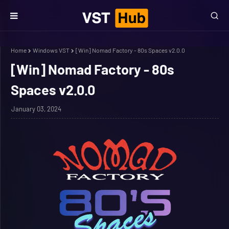
Home
Windows VST
[Win] Nomad Factory - 80s Spaces v2.0.0
[Win] Nomad Factory - 80s
Spaces v2.0.0
January 03, 2024