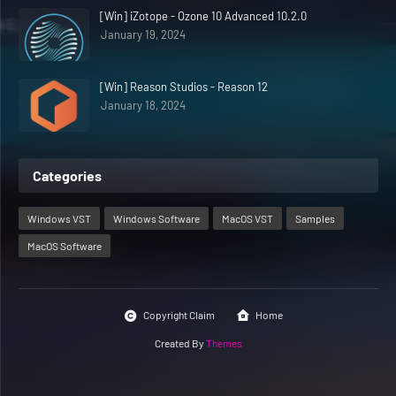
[Win] iZotope - Ozone 10 Advanced 10.2.0
January 19, 2024
[Win] Reason Studios - Reason 12
January 18, 2024
Categories
Windows VST
Windows Software
MacOS VST
Samples
MacOS Software
Copyright Claim
Home
Created By
Themes