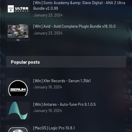
[Win] Sonic Academy &amp; Slate Digital - ANA 2 Ultra
Bundle v2.0.99
January 23, 2024
[Win] Avid - Avid Complete Plugin Bundle v18.10.0
January 23, 2024
Popular posts
[Win] Xfer Records - Serum 1.35b1
January 18, 2024
[Win] Antares - Auto-Tune Pro 9.1.0.5
January 19, 2024
[MacOS] Logic Pro 10.8.1