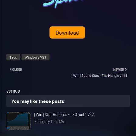
Download
Tags
Windows VST
OLDER
NEWER
[Win] Sound Guru - The Mangle v1.1.1
VSTHUB
You may like these posts
[Win] Xfer Records - LFOTool 1.762
February 11, 2024