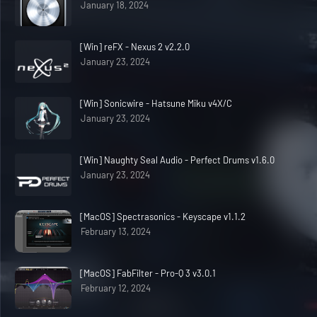
January 18, 2024
[Win] reFX - Nexus 2 v2.2.0
January 23, 2024
[Win] Sonicwire - Hatsune Miku v4X/C
January 23, 2024
[Win] Naughty Seal Audio - Perfect Drums v1.6.0
January 23, 2024
[MacOS] Spectrasonics - Keyscape v1.1.2
February 13, 2024
[MacOS] FabFilter - Pro-Q 3 v3.0.1
February 12, 2024